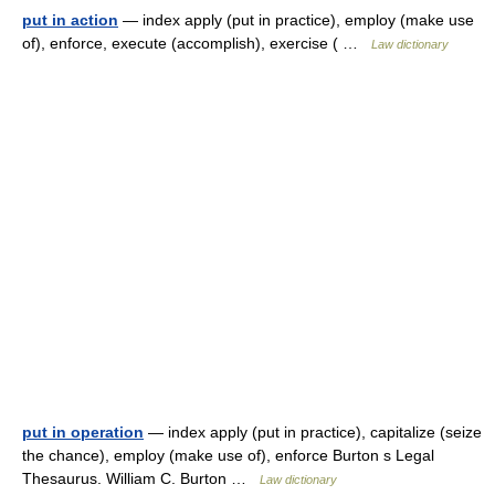
put in action
— index apply (put in practice), employ (make use
of), enforce, execute (accomplish), exercise ( …
Law dictionary
put in operation
— index apply (put in practice), capitalize (seize
the chance), employ (make use of), enforce Burton s Legal
Thesaurus. William C. Burton …
Law dictionary