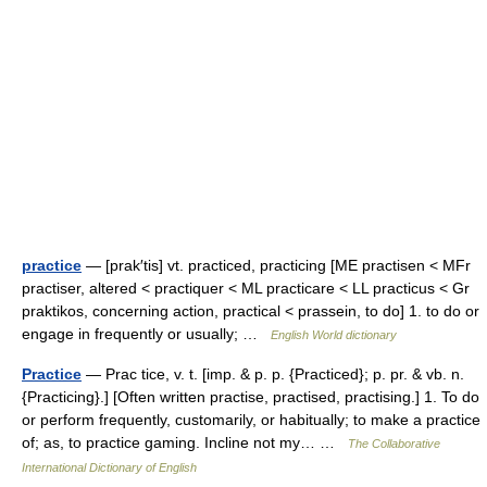
practice
— [prak′tis] vt. practiced, practicing [ME practisen < MFr
practiser, altered < practiquer < ML practicare < LL practicus < Gr
praktikos, concerning action, practical < prassein, to do] 1. to do or
engage in frequently or usually; …
English World dictionary
Practice
— Prac tice, v. t. [imp. & p. p. {Practiced}; p. pr. & vb. n.
{Practicing}.] [Often written practise, practised, practising.] 1. To do
or perform frequently, customarily, or habitually; to make a practice
of; as, to practice gaming. Incline not my… …
The Collaborative
International Dictionary of English