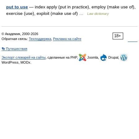
put to use
— index apply (put in practice), employ (make use of),
exercise (use), exploit (make use of) …
Law dictionary
© Академик, 2000-2026
18+
Обратная связь:
Техподдержка
,
Реклама на сайте
👣 Путешествия
Экспорт словарей на сайты
, сделанные на PHP,
Joomla,
Drupal,
WordPress, MODx.