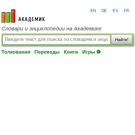
EN
DE
ES
FR
academic.ru
Словари и энциклопедии на Академике
Найти!
Толкования
Переводы
Книги
Игры ⚽