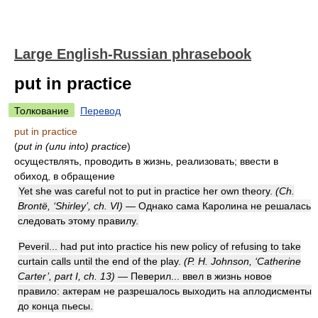
Large English-Russian phrasebook
put in practice
Толкование
Перевод
put in practice
(
put in (или into) practice
)
осуществлять, проводить в жизнь, реализовать; ввести в
обиход, в обращение
Yet she was careful not to put in practice her own theory.
(Ch.
Brontë, ‘Shirley’, ch. VI)
— Однако сама Каролина не решалась
следовать этому правилу.
Peveril... had put into practice his new policy of refusing to take
curtain calls until the end of the play.
(P. H. Johnson, ‘Catherine
Carter’, part I, ch. 13)
— Певерил... ввел в жизнь новое
правило: актерам не разрешалось выходить на аплодисменты
до конца пьесы.