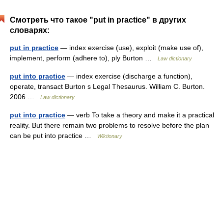
Смотреть что такое "put in practice" в других
словарях:
put in practice
— index exercise (use), exploit (make use of),
implement, perform (adhere to), ply Burton …
Law dictionary
put into practice
— index exercise (discharge a function),
operate, transact Burton s Legal Thesaurus. William C. Burton.
2006 …
Law dictionary
put into practice
— verb To take a theory and make it a practical
reality. But there remain two problems to resolve before the plan
can be put into practice …
Wiktionary