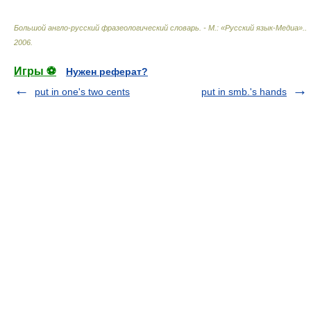
Большой англо-русский фразеологический словарь. - М.: «Русский язык-Медиа».
.
2006
.
Игры ⚽
Нужен реферат?
put in one's two cents
put in smb.'s hands