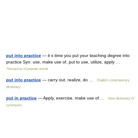
put into practice
— it s time you put your teaching degree into
practice Syn: use, make use of, put to use, utilize, apply …
Thesaurus of popular words
put into practice
— carry out, realize, do …
English contemporary
dictionary
put in practice
— Apply, exercise, make use of …
New dictionary of
synonyms